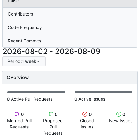
Pulse
Contributors
Code Frequency
Recent Commits
2026-08-02
-
2026-08-09
Period:
1 week
Overview
0
Active Pull Requests
0
Active Issues
0
0
0
0
Merged Pull
Proposed
Closed
New Issues
Requests
Pull
Issues
Requests