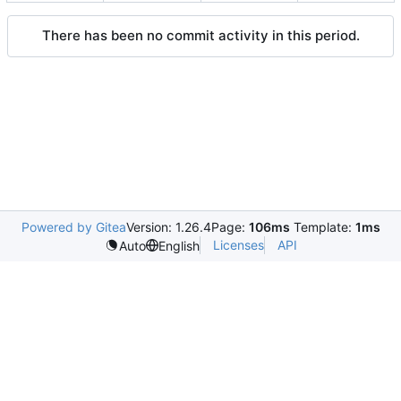
There has been no commit activity in this period.
Powered by Gitea
Version: 1.26.4
Page:
106ms
Template:
1ms
Licenses
API
Auto
English