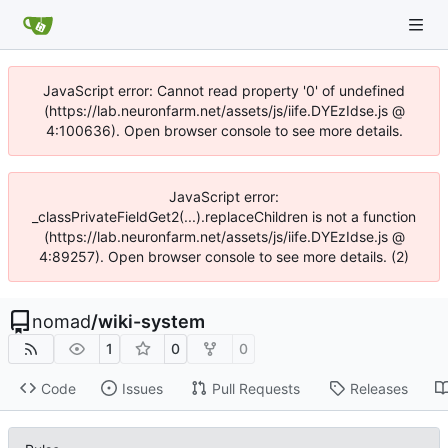
JavaScript error: Cannot read property '0' of undefined
(https://lab.neuronfarm.net/assets/js/iife.DYEzIdse.js @
4:100636). Open browser console to see more details.
JavaScript error:
_classPrivateFieldGet2(...).replaceChildren is not a function
(https://lab.neuronfarm.net/assets/js/iife.DYEzIdse.js @
4:89257). Open browser console to see more details. (2)
nomad
/
wiki-system
1
0
0
Code
Issues
Pull Requests
Releases