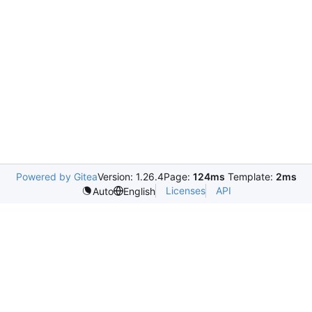
Powered by Gitea
Version: 1.26.4
Page:
124ms
Template:
2ms
Licenses
API
Auto
English