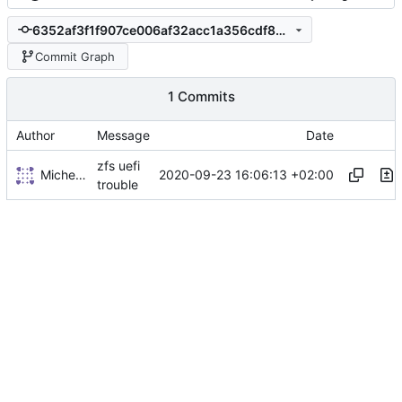
6352af3f1f907ce006af32acc1a356cdf89a32da
Commit Graph
1 Commits
Author
Message
Date
zfs uefi
Michel Le Cocq
2020-09-23 16:06:13 +02:00
trouble