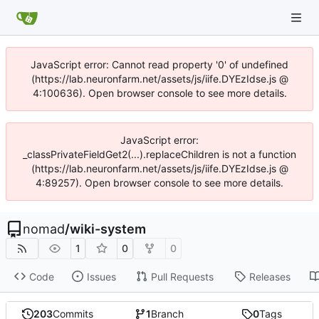
JavaScript error: Cannot read property '0' of undefined
(https://lab.neuronfarm.net/assets/js/iife.DYEzIdse.js @
4:100636). Open browser console to see more details.
JavaScript error:
_classPrivateFieldGet2(...).replaceChildren is not a function
(https://lab.neuronfarm.net/assets/js/iife.DYEzIdse.js @
4:89257). Open browser console to see more details.
nomad
/
wiki-system
1
0
0
Code
Issues
Pull Requests
Releases
203
Commits
1
Branch
0
Tags