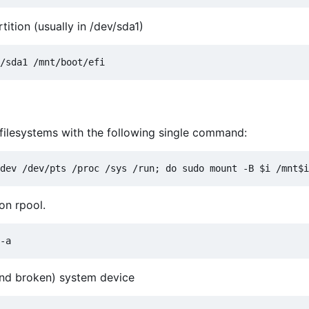
ition (usually in /dev/sda1)
l filesystems with the following single command:
on rpool.
and broken) system device