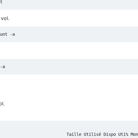
vol.
l.
                           Taille Utilisé Dispo Uti% Mon