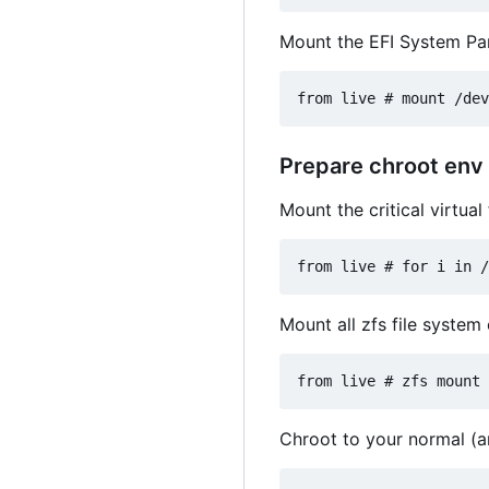
Mount the EFI System Part
Prepare chroot env
Mount the critical virtua
Mount all zfs file system 
Chroot to your normal (