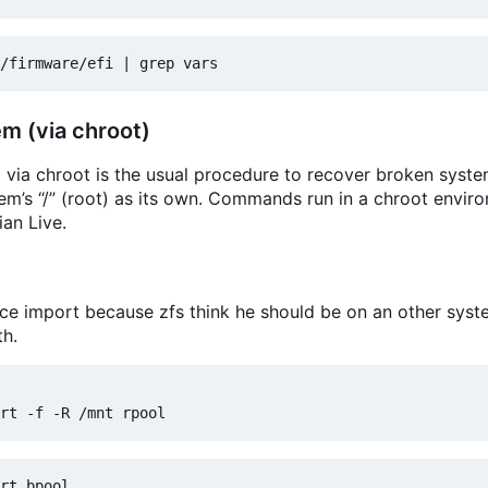
m (via chroot)
via chroot is the usual procedure to recover broken syst
tem
’
s “/” (root) as its own. Commands run in a chroot envir
an Live.
ce import because zfs think he should be on an other syst
th.