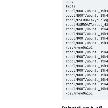
udev                  
tmpfs                 
rpool/ROOT/ubuntu_19k4
bpool/BOOT/ubuntu_19k4
rpool/USERDATA/yourlog
rpool/USERDATA/root_43
rpool/ROOT/ubuntu_19k4
rpool/ROOT/ubuntu_19k4
rpool/ROOT/ubuntu_19k4
rpool/ROOT/ubuntu_19k4
/dev/nvme0n1p1        
rpool/ROOT/ubuntu_19k4
rpool/ROOT/ubuntu_19k4
rpool/ROOT/ubuntu_19k4
rpool/ROOT/ubuntu_19k4
rpool/ROOT/ubuntu_19k4
rpool/ROOT/ubuntu_19k4
rpool/ROOT/ubuntu_19k4
rpool/ROOT/ubuntu_19k4
rpool/ROOT/ubuntu_19k4