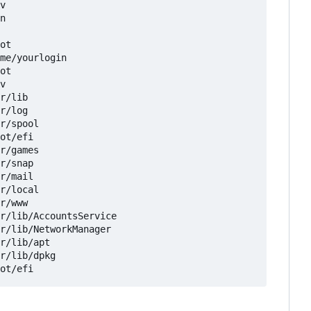
v

n

ot

me/yourlogin

ot

v

r/lib

r/log

r/spool

ot/efi

r/games

r/snap

r/mail

r/local

r/www

r/lib/AccountsService

r/lib/NetworkManager

r/lib/apt

r/lib/dpkg
