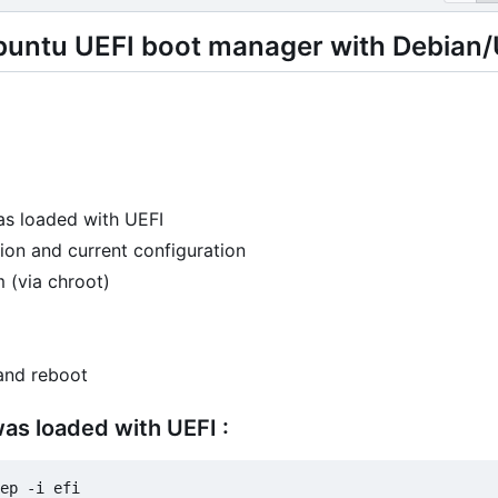
buntu UEFI boot manager with Debian/
as loaded with UEFI
ion and current configuration
 (via chroot)
and reboot
was loaded with UEFI :