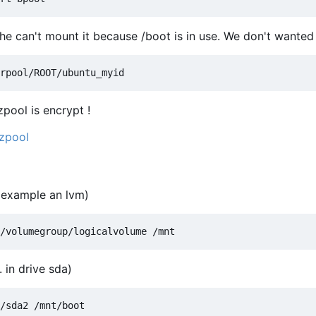
 he can't mount it because /boot is in use. We don't wanted t
zpool is encrypt !
 zpool
r example an lvm)
 in drive sda)