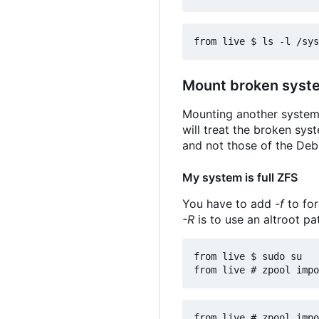
Mount broken syste
Mounting another system 
will treat the broken sys
and not those of the Debi
My system is full ZFS
You have to add
-f
to for
-R
is to use an altroot pa
from live $ sudo su
