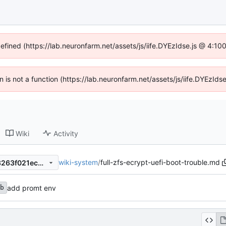
defined (https://lab.neuronfarm.net/assets/js/iife.DYEzIdse.js @ 4:1
en is not a function (https://lab.neuronfarm.net/assets/js/iife.DYEzI
Wiki
Activity
wiki-system
/
full-zfs-ecrypt-uefi-boot-trouble.md
dac2cb310bd58813cff3ee03263f021ec289a37d
add promt env
b