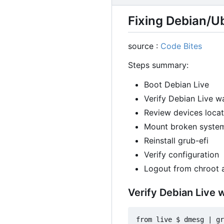
Fixing Debian/U
source :
Code Bites
Steps summary:
Boot Debian Live
Verify Debian Live w
Review devices locat
Mount broken system
Reinstall grub-efi
Verify configuration
Logout from chroot 
Verify Debian Live 