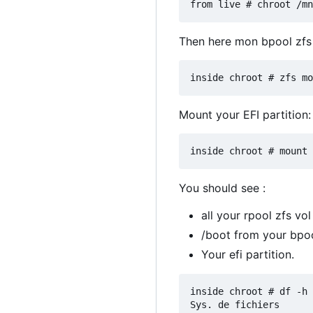
Then here mon bpool zfs 
Mount your EFI partition:
You should see :
all your rpool zfs vol
/boot from your bpoo
Your efi partition.
inside chroot # df -h

Sys. de fichiers      