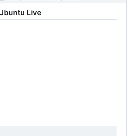
Ubuntu Live