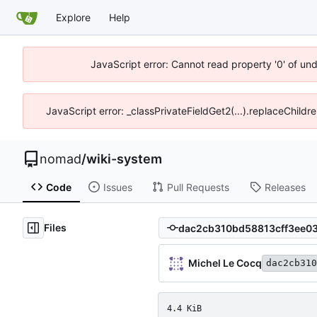
Explore
Help
JavaScript error: Cannot read property '0' of un
JavaScript error: _classPrivateFieldGet2(...).replaceChildr
nomad
/
wiki-system
Code
Issues
Pull Requests
Releases
Files
Michel Le Cocq
dac2cb310
4.4 KiB