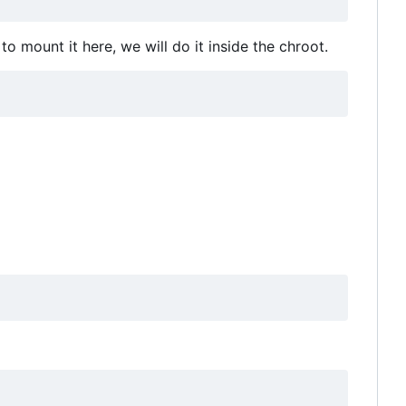
o mount it here, we will do it inside the chroot.