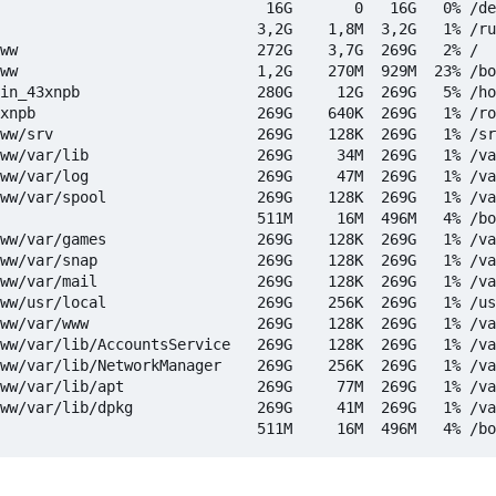
                              16G       0   16G   0% /de
                             3,2G    1,8M  3,2G   1% /ru
ww                           272G    3,7G  269G   2% /

ww                           1,2G    270M  929M  23% /bo
in_43xnpb                    280G     12G  269G   5% /ho
xnpb                         269G    640K  269G   1% /ro
ww/srv                       269G    128K  269G   1% /sr
ww/var/lib                   269G     34M  269G   1% /va
ww/var/log                   269G     47M  269G   1% /va
ww/var/spool                 269G    128K  269G   1% /va
                             511M     16M  496M   4% /bo
ww/var/games                 269G    128K  269G   1% /va
ww/var/snap                  269G    128K  269G   1% /va
ww/var/mail                  269G    128K  269G   1% /va
ww/usr/local                 269G    256K  269G   1% /us
ww/var/www                   269G    128K  269G   1% /va
ww/var/lib/AccountsService   269G    128K  269G   1% /va
ww/var/lib/NetworkManager    269G    256K  269G   1% /va
ww/var/lib/apt               269G     77M  269G   1% /va
ww/var/lib/dpkg              269G     41M  269G   1% /va