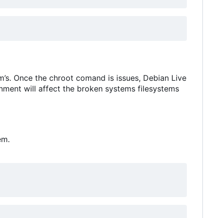
em
’
s. Once the chroot comand is issues, Debian Live
onment will affect the broken systems filesystems
em.