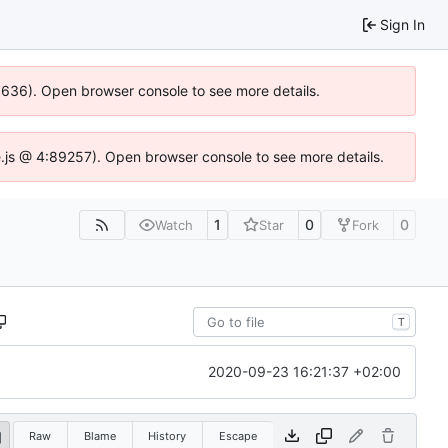
Sign In
00636). Open browser console to see more details.
dse.js @ 4:89257). Open browser console to see more details.
1
0
0
Watch
Star
Fork
T
2020-09-23 16:21:37 +02:00
Raw
Blame
History
Escape