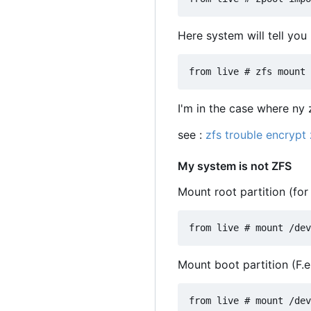
Here system will tell you
I'm in the case where ny 
see :
zfs trouble encrypt
My system is not ZFS
Mount root partition (fo
Mount boot partition (F.e.